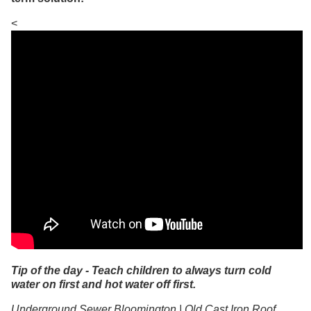
<
Tip of the day - Teach children to always turn cold
water on first and hot water off first.
Underground Sewer Bloomington | Old Cast Iron Roof