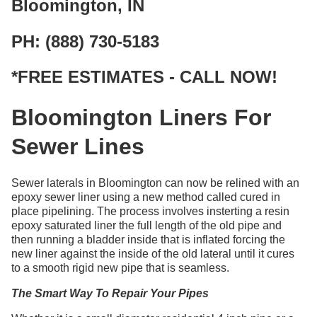
Bloomington, IN
PH: (888) 730-5183
*FREE ESTIMATES - CALL NOW!
Bloomington Liners For
Sewer Lines
Sewer laterals in Bloomington can now be relined with an
epoxy sewer liner using a new method called cured in
place pipelining. The process involves insterting a resin
epoxy saturated liner the full length of the old pipe and
then running a bladder inside that is inflated forcing the
new liner against the inside of the old lateral until it cures
to a smooth rigid new pipe that is seamless.
The Smart Way To Repair Your Pipes