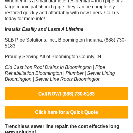
Whether it is a small diameter residential 4 inch pipe or a
large municipal 56 inch pipe, they can be completely
restored quickly and affordably with new liners. Call us
today for more info!
Installs Easiliy and Lasts A Lifetime
SLB Pipe Solutions, Inc., Bloomington Indiana, (888) 730-
5183
Proudly Serving All of Bloomington County, IN
Old Cast Iron Roof Drains in Bloomington | Pipe
Rehabilitation Bloomington | Plumber | Sewer Lining
Bloomington | Sewer Line Roots Bloomington
Call NOW! (888) 730-5183
Click here for a Quick Quote
Trenchless sewer line repair, the cost effective long
term solution!