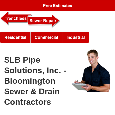
Free Estimates
Residential
Commercial
Industrial
SLB Pipe
Solutions, Inc. -
Bloomington
Sewer & Drain
Contractors