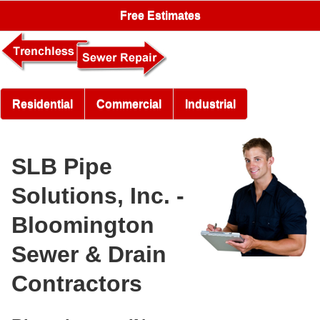
Free Estimates
Residential
Commercial
Industrial
SLB Pipe
Solutions, Inc. -
Bloomington
Sewer & Drain
Contractors