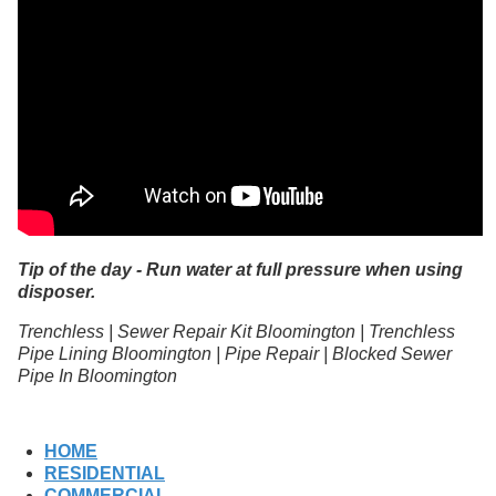
Tip of the day - Run water at full pressure when using
disposer.
Trenchless | Sewer Repair Kit Bloomington | Trenchless
Pipe Lining Bloomington | Pipe Repair | Blocked Sewer
Pipe In Bloomington
HOME
RESIDENTIAL
COMMERCIAL