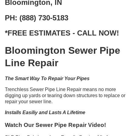
Bloomington, IN
PH: (888) 730-5183
*FREE ESTIMATES - CALL NOW!
Bloomington Sewer Pipe
Line Repair
The Smart Way To Repair Your Pipes
Trenchless Sewer Pipe Line Repair means no more
digging up yards or tearing down structures to replace or
repair your sewer line.
Installs Easiliy and Lasts A Lifetime
Watch Our Sewer Pipe Repair Video!