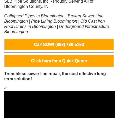
SLB Pipe Solutions, Inc. - Proudly Serving All of
Bloomington County, IN
Collapsed Pipes in Bloomington | Broken Sewer Line
Bloomington | Pipe Lining Bloomington | Old Cast Iron
Roof Drains in Bloomington | Underground Infrastructure
Bloomington
Call NOW! (888) 730-5183
Click here for a Quick Quote
Trenchless sewer line repair, the cost effective long
term solution!
<