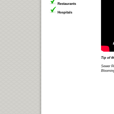
Restaurants
Hospitals
Tip of t
Sewer Re
Blooming