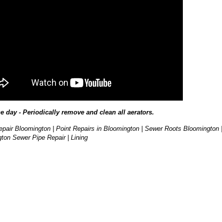
he day - Periodically remove and clean all aerators.
pair Bloomington | Point Repairs in Bloomington | Sewer Roots Bloomington 
ton Sewer Pipe Repair | Lining