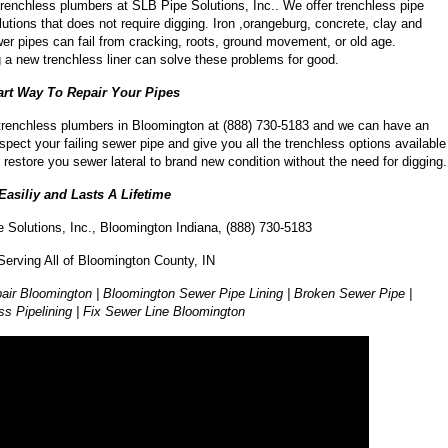
trenchless plumbers at SLB Pipe Solutions, Inc.. We offer trenchless pipe
lutions that does not require digging. Iron ,orangeburg, concrete, clay and
r pipes can fail from cracking, roots, ground movement, or old age.
ng a new trenchless liner can solve these problems for good.
rt Way To Repair Your Pipes
 trenchless plumbers in Bloomington at (888) 730-5183 and we can have an
spect your failing sewer pipe and give you all the trenchless options available
 restore you sewer lateral to brand new condition without the need for digging.
 Easiliy and Lasts A Lifetime
 Solutions, Inc., Bloomington Indiana, (888) 730-5183
Serving All of Bloomington County, IN
air Bloomington | Bloomington Sewer Pipe Lining | Broken Sewer Pipe |
ss Pipelining | Fix Sewer Line Bloomington