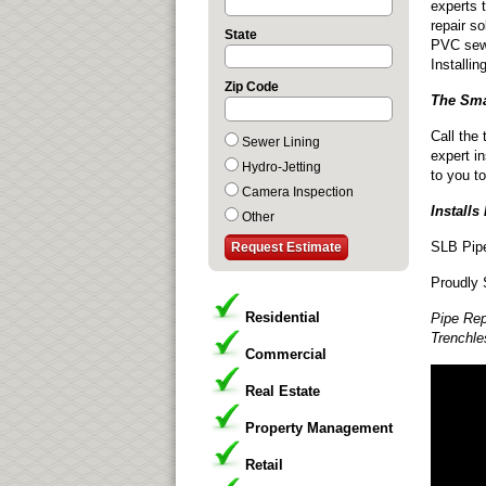
experts 
repair so
State
PVC sewe
Installi
Zip Code
The Sma
Call the
Sewer Lining
expert in
Hydro-Jetting
to you to
Camera Inspection
Installs
Other
SLB Pipe
Proudly 
Residential
Pipe Rep
Trenchle
Commercial
Real Estate
Property Management
Retail