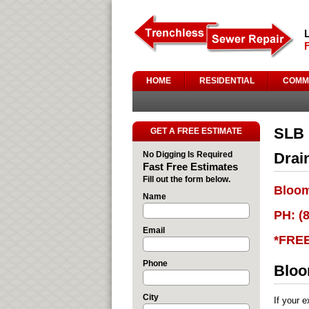
HOME
RESIDENTIAL
COMM
SLB 
GET A FREE ESTIMATE
No Digging Is Required
Drai
Fast Free Estimates
Fill out the form below.
Bloom
Name
PH: (
Email
*FRE
Phone
Bloo
City
If your 