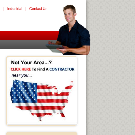
l
|
Industrial
|
Contact Us