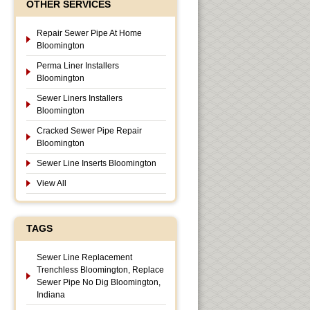
OTHER SERVICES
Repair Sewer Pipe At Home
Bloomington
Perma Liner Installers
Bloomington
Sewer Liners Installers
Bloomington
Cracked Sewer Pipe Repair
Bloomington
Sewer Line Inserts Bloomington
View All
TAGS
Sewer Line Replacement
Trenchless Bloomington, Replace
Sewer Pipe No Dig Bloomington,
Indiana