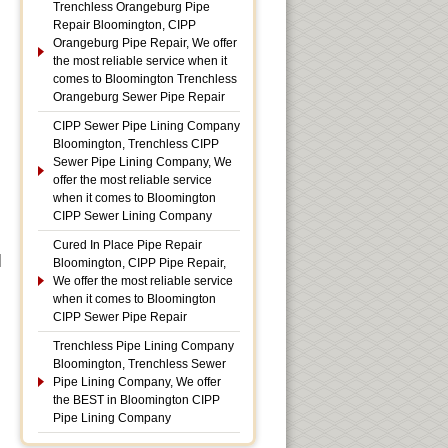
Trenchless Orangeburg Pipe
Repair Bloomington, CIPP
Orangeburg Pipe Repair, We offer
the most reliable service when it
comes to Bloomington Trenchless
Orangeburg Sewer Pipe Repair
CIPP Sewer Pipe Lining Company
Bloomington, Trenchless CIPP
Sewer Pipe Lining Company, We
offer the most reliable service
when it comes to Bloomington
CIPP Sewer Lining Company
Cured In Place Pipe Repair
|
Bloomington, CIPP Pipe Repair,
We offer the most reliable service
when it comes to Bloomington
CIPP Sewer Pipe Repair
Trenchless Pipe Lining Company
Bloomington, Trenchless Sewer
Pipe Lining Company, We offer
the BEST in Bloomington CIPP
Pipe Lining Company