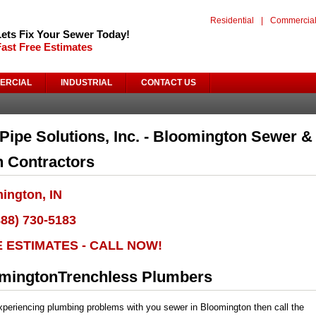
Residential
|
Commercia
Lets Fix Your Sewer Today!
Fast Free Estimates
ERCIAL
INDUSTRIAL
CONTACT US
Pipe Solutions, Inc. - Bloomington Sewer &
n Contractors
ington, IN
888) 730-5183
E ESTIMATES - CALL NOW!
mingtonTrenchless Plumbers
experiencing plumbing problems with you sewer in Bloomington then call the