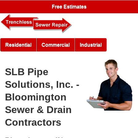
Free Estimates
Residential
Commercial
Industrial
SLB Pipe
Solutions, Inc. -
Bloomington
Sewer & Drain
Contractors