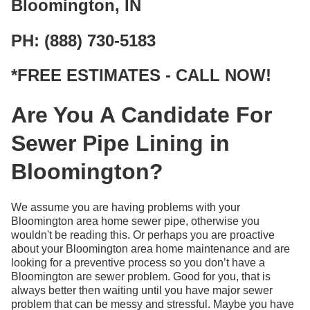
Bloomington, IN
PH: (888) 730-5183
*FREE ESTIMATES - CALL NOW!
Are You A Candidate For
Sewer Pipe Lining in
Bloomington?
We assume you are having problems with your
Bloomington area home sewer pipe, otherwise you
wouldn't be reading this. Or perhaps you are proactive
about your Bloomington area home maintenance and are
looking for a preventive process so you don’t have a
Bloomington are sewer problem. Good for you, that is
always better then waiting until you have major sewer
problem that can be messy and stressful. Maybe you have