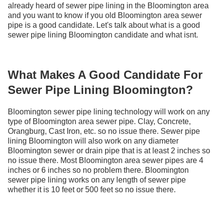
already heard of sewer pipe lining in the Bloomington area
and you want to know if you old Bloomington area sewer
pipe is a good candidate. Let's talk about what is a good
sewer pipe lining Bloomington candidate and what isnt.
What Makes A Good Candidate For
Sewer Pipe Lining Bloomington?
Bloomington sewer pipe lining technology will work on any
type of Bloomington area sewer pipe. Clay, Concrete,
Orangburg, Cast Iron, etc. so no issue there. Sewer pipe
lining Bloomington will also work on any diameter
Bloomington sewer or drain pipe that is at least 2 inches so
no issue there. Most Bloomington area sewer pipes are 4
inches or 6 inches so no problem there. Bloomington
sewer pipe lining works on any length of sewer pipe
whether it is 10 feet or 500 feet so no issue there.