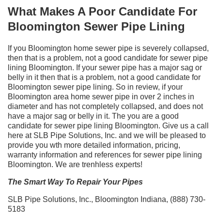
What Makes A Poor Candidate For
Bloomington Sewer Pipe Lining
If you Bloomington home sewer pipe is severely collapsed,
then that is a problem, not a good candidate for sewer pipe
lining Bloomington. If your sewer pipe has a major sag or
belly in it then that is a problem, not a good candidate for
Bloomington sewer pipe lining. So in review, if your
Bloomington area home sewer pipe in over 2 inches in
diameter and has not completely collapsed, and does not
have a major sag or belly in it. The you are a good
candidate for sewer pipe lining Bloomington. Give us a call
here at SLB Pipe Solutions, Inc. and we will be pleased to
provide you wth more detailed information, pricing,
warranty information and references for sewer pipe lining
Bloomington. We are trenhless experts!
The Smart Way To Repair Your Pipes
SLB Pipe Solutions, Inc., Bloomington Indiana, (888) 730-
5183