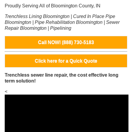
Proudly Serving All of Bloomington County, IN
Trenchless Lining Bloomington | Cured In Place Pipe
Bloomington | Pipe Rehabilitation Bloomington | Sewer
Repair Bloomington | Pipelining
Call NOW! (888) 730-5183
Click here for a Quick Quote
Trenchless sewer line repair, the cost effective long
term solution!
<