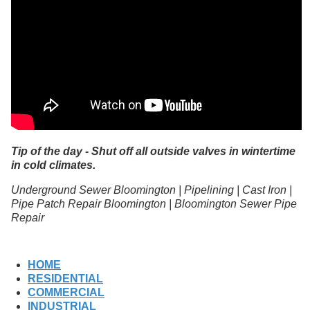
Tip of the day - Shut off all outside valves in wintertime
in cold climates.
Underground Sewer Bloomington | Pipelining | Cast Iron |
Pipe Patch Repair Bloomington | Bloomington Sewer Pipe
Repair
HOME
RESIDENTIAL
COMMERCIAL
INDUSTRIAL