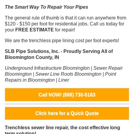
The Smart Way To Repair Your Pipes
The general rule of thumb is that it can run anywhere from
$120 - $150 per foot for residential jobs. Call us today for
your
FREE ESTIMATE
for repair!
We are the trenchless pipe lining cost per foot experts!
SLB Pipe Solutions, Inc. - Proudly Serving All of
Bloomington County, IN
Underground Infrastructure Bloomington | Sewer Repair
Bloomington | Sewer Line Roots Bloomington | Point
Repairs in Bloomington | Liner
Call NOW! (888) 730-5183
Click here for a Quick Quote
Trenchless sewer line repair, the cost effective long
term solution!