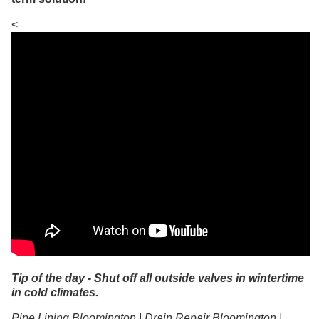
<
Tip of the day - Shut off all outside valves in wintertime
in cold climates.
Pipe Lining Bloomington | Drain Repair Bloomington |