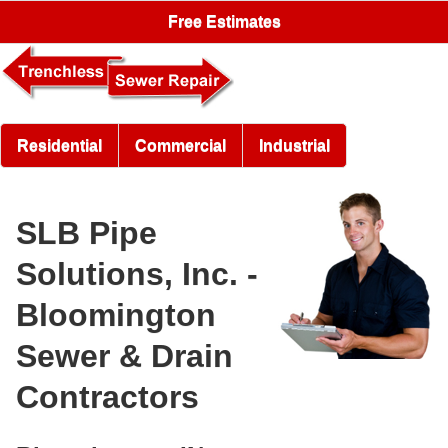
Free Estimates
Residential
Commercial
Industrial
SLB Pipe
Solutions, Inc. -
Bloomington
Sewer & Drain
Contractors