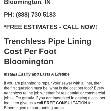
Bloomington, IN
PH: (888) 730-5183
*FREE ESTIMATES - CALL NOW!
Trenchless Pipe Lining
Cost Per Foot
Bloomington
Installs Easiliy and Lasts A Lifetime
If you are planning to repair your sewer with a liner, then
the first question must be, what is the cost per foot? Every
trenchless reline job whether for residential or commercial
jobs differ greatly. If you are interested in getting a cost per
foot then give us a call
FREE CONSULTATION
for
Bloomington or surrounding areas